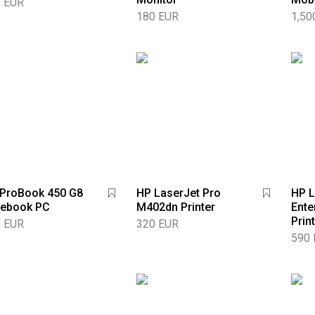
 EUR
180 EUR
1,50
ProBook 450 G8
HP LaserJet Pro
HP L
tebook PC
M402dn Printer
Ente
Prin
 EUR
320 EUR
590