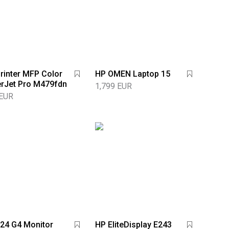
rinter MFP Color
HP OMEN Laptop 15
rJet Pro M479fdn
1,799 EUR
 EUR
24 G4 Monitor
HP EliteDisplay E243