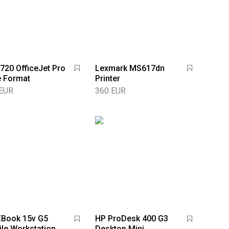
720 OfficeJet Pro
Lexmark MS617dn
 Format
Printer
 EUR
360 EUR
ZBook 15v G5
HP ProDesk 400 G3
le Workstation
Desktop Mini