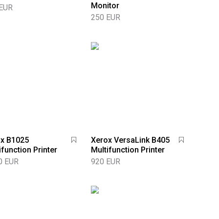
Monitor
 EUR
250 EUR
x B1025
Xerox VersaLink B405
ifunction Printer
Multifunction Printer
0 EUR
920 EUR