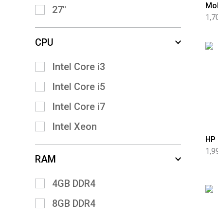
Mob
27''
1,7
CPU
Intel Core i3
Intel Core i5
Intel Core i7
Intel Xeon
HP 
1,9
RAM
4GB DDR4
8GB DDR4