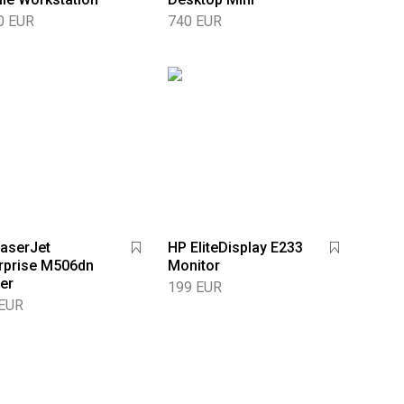
0 EUR
740 EUR
aserJet
HP EliteDisplay E233
rprise M506dn
Monitor
ter
199 EUR
 EUR