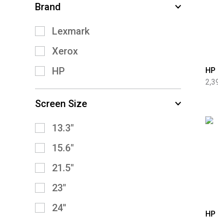
Brand
Lexmark
Xerox
HP
HP 
2,3
Screen Size
13.3″
15.6″
21.5″
23″
24''
HP