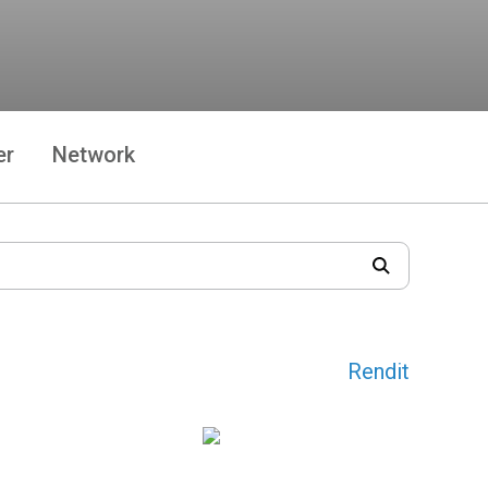
er
Network
Rendit