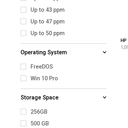
Up to 43 ppm
Up to 47 ppm
Up to 50 ppm
HP 
1,0
Operating System
FreeDOS
Win 10 Pro
Storage Space
256GB
500 GB