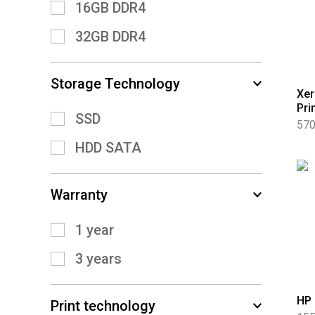
16GB DDR4
32GB DDR4
Storage Technology
Xer
Pri
SSD
570
HDD SATA
Warranty
1 year
3 years
HP 
Print technology