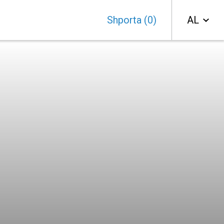
Shporta
(
0
)