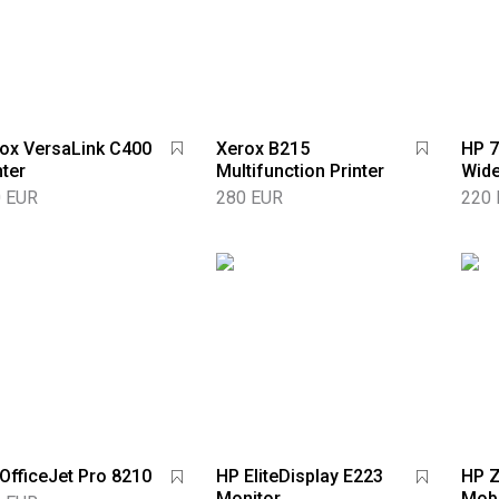
ox VersaLink C400
Xerox B215
HP 7
nter
Multifunction Printer
Wide
 EUR
280 EUR
220
OfficeJet Pro 8210
HP EliteDisplay E223
HP 
Monitor
Mobi