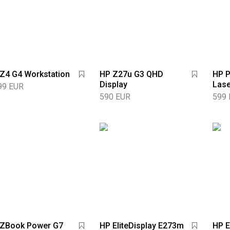
Z4 G4 Workstation
HP Z27u G3 QHD
HP P
Display
Lase
99 EUR
590 EUR
599
 ZBook Power G7
HP EliteDisplay E273m
HP E