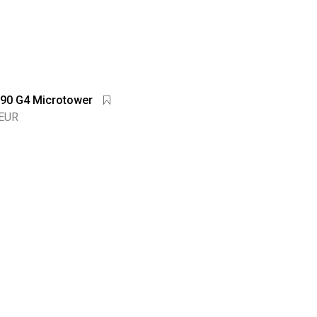
90 G4 Microtower
 EUR