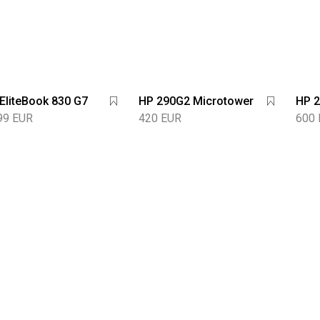
EliteBook 830 G7
HP 290G2 Microtower
HP 2
99 EUR
420 EUR
600