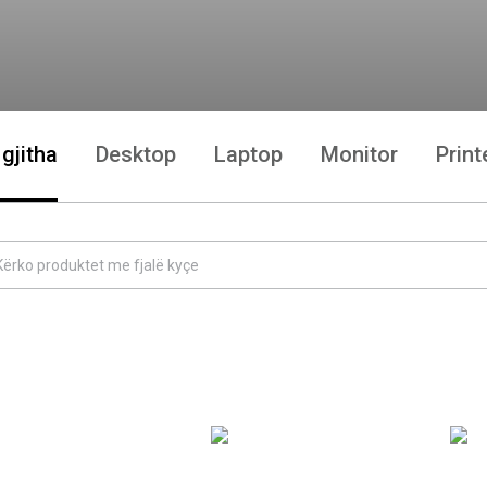
 gjitha
Desktop
Laptop
Monitor
Print