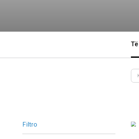
Të
Filtro