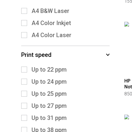
155
A4 B&W Laser
A4 Color Inkjet
A4 Color Laser
Print speed
Up to 22 ppm
HP 
Up to 24 ppm
No
Up to 25 ppm
850
Up to 27 ppm
Up to 31 ppm
Up to 38 ppm