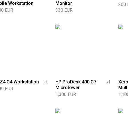
ile Workstation
Monitor
260
00 EUR
330 EUR
Z4 G4 Workstation
HP ProDesk 400 G7
Xero
Microtower
Mult
99 EUR
1,300 EUR
1,10