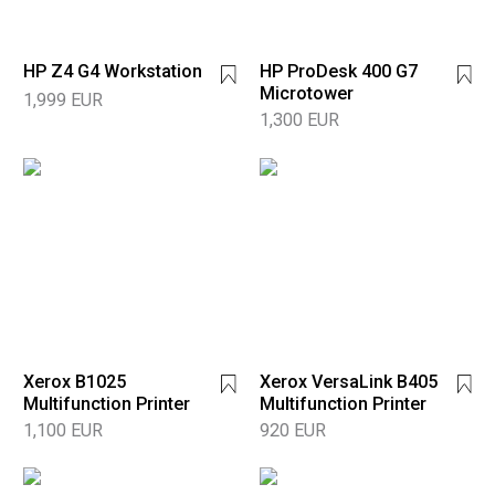
HP Z4 G4 Workstation
HP ProDesk 400 G7
Microtower
1,999 EUR
1,300 EUR
Xerox B1025
Xerox VersaLink B405
Multifunction Printer
Multifunction Printer
1,100 EUR
920 EUR