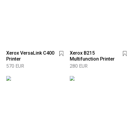
Xerox VersaLink C400
Xerox B215
Printer
Multifunction Printer
570 EUR
280 EUR