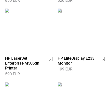
850 EUR
320 EUR
HP LaserJet
HP EliteDisplay E233
Enterprise M506dn
Monitor
Printer
199 EUR
590 EUR