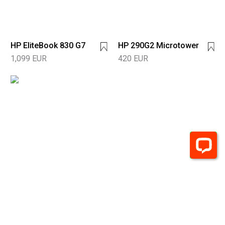
HP EliteBook 830 G7
HP 290G2 Microtower
1,099 EUR
420 EUR
HP 290 G4
Microtower
600 EUR