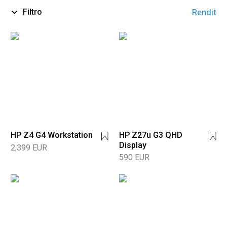
Filtro
Rendit
HP Z4 G4 Workstation
HP Z27u G3 QHD
Display
2,399 EUR
590 EUR