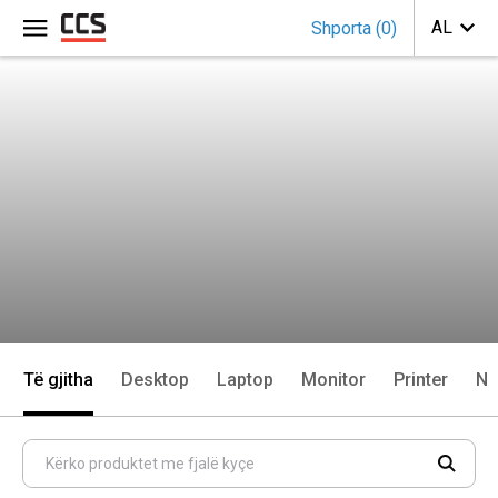
Shporta
(
0
)
Të gjitha
Desktop
Laptop
Monitor
Printer
Ne