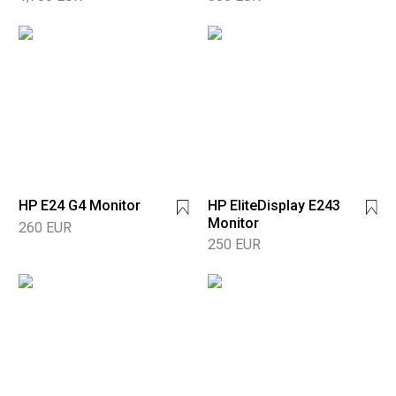
HP E24 G4 Monitor
HP EliteDisplay E243
Monitor
260 EUR
250 EUR