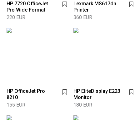
HP 7720 OfficeJet
Lexmark MS617dn
Pro Wide Format
Printer
220 EUR
360 EUR
HP OfficeJet Pro
HP EliteDisplay E223
8210
Monitor
155 EUR
180 EUR