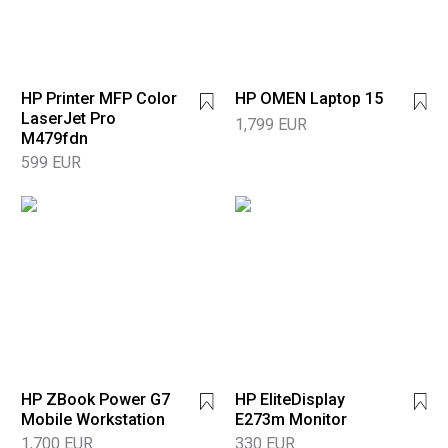
HP Printer MFP Color
HP OMEN Laptop 15
LaserJet Pro
1,799 EUR
M479fdn
599 EUR
HP ZBook Power G7
HP EliteDisplay
Mobile Workstation
E273m Monitor
1,700 EUR
330 EUR