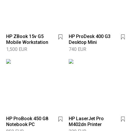
HP ZBook 15v G5
HP ProDesk 400 G3
Mobile Workstation
Desktop Mini
1,500 EUR
740 EUR
HP ProBook 450 G8
HP LaserJet Pro
Notebook PC
M402dn Printer