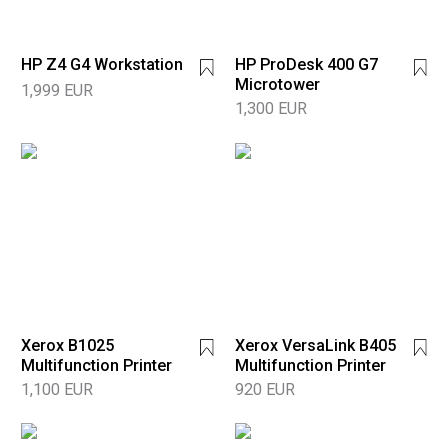
HP Z4 G4 Workstation
HP ProDesk 400 G7
Microtower
1,999 EUR
1,300 EUR
Xerox B1025
Xerox VersaLink B405
Multifunction Printer
Multifunction Printer
1,100 EUR
920 EUR