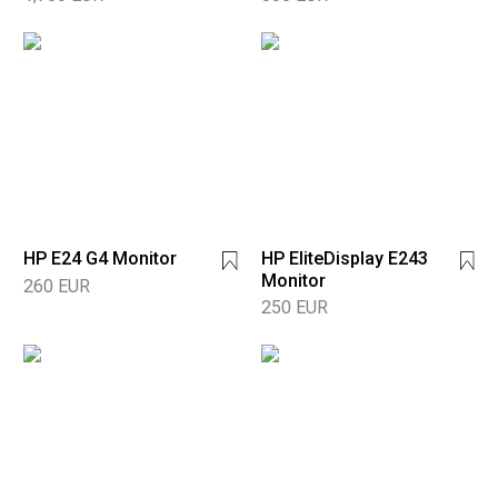
HP E24 G4 Monitor
HP EliteDisplay E243
Monitor
260 EUR
250 EUR