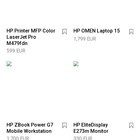
HP Printer MFP Color
HP OMEN Laptop 15
LaserJet Pro
1,799 EUR
M479fdn
599 EUR
HP ZBook Power G7
HP EliteDisplay
Mobile Workstation
E273m Monitor
1,700 EUR
330 EUR