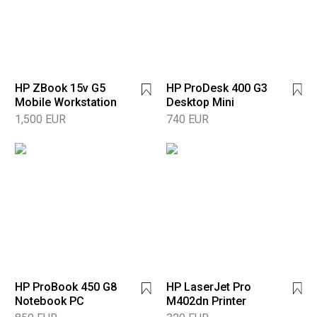
HP ZBook 15v G5
HP ProDesk 400 G3
Mobile Workstation
Desktop Mini
1,500 EUR
740 EUR
HP ProBook 450 G8
HP LaserJet Pro
Notebook PC
M402dn Printer