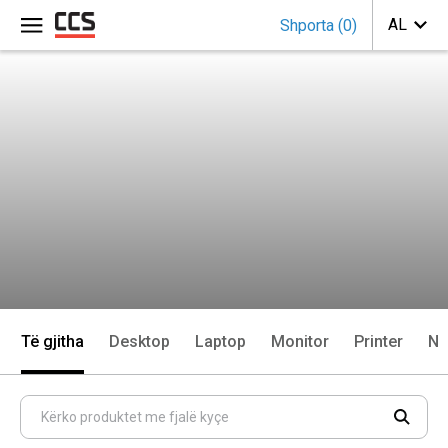
Shporta
(
0
)
Të gjitha
Desktop
Laptop
Monitor
Printer
Ne