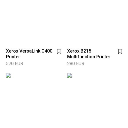
Xerox VersaLink C400
Xerox B215
Printer
Multifunction Printer
570 EUR
280 EUR