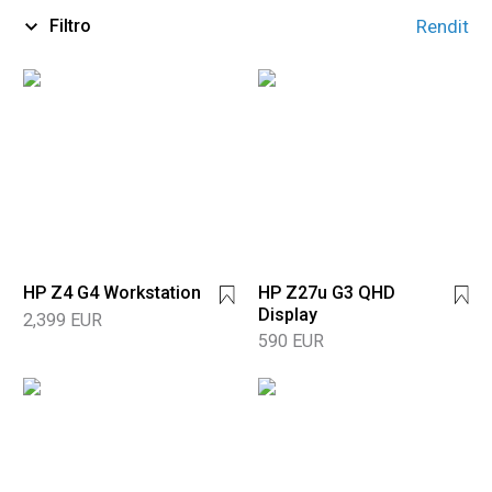
Filtro
Rendit
HP Z4 G4 Workstation
HP Z27u G3 QHD
Display
2,399 EUR
590 EUR