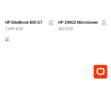
HP EliteBook 830 G7
HP 290G2 Microtower
1,099 EUR
420 EUR
HP 290 G4
Microtower
600 EUR