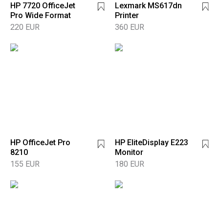
HP 7720 OfficeJet
Lexmark MS617dn
Pro Wide Format
Printer
220 EUR
360 EUR
HP OfficeJet Pro
HP EliteDisplay E223
8210
Monitor
155 EUR
180 EUR