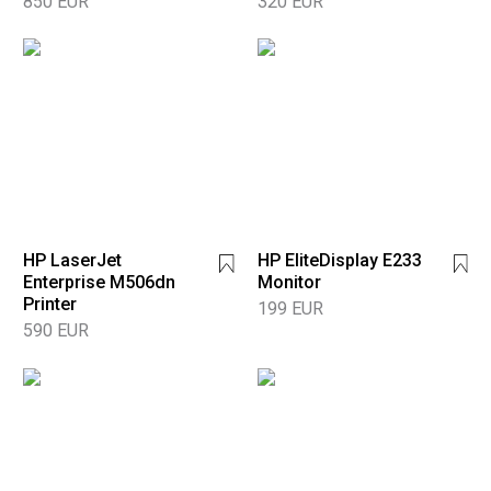
850 EUR
320 EUR
HP LaserJet
HP EliteDisplay E233
Enterprise M506dn
Monitor
Printer
199 EUR
590 EUR